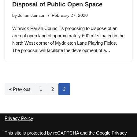
Disposal of Public Open Space
by
Julian Joinson
February 27, 2020
Winwick Parish Council is proposing to dispose of an
area of open land of approximately 600m2 situated in the
North West corner of Myddleton Lane Playing Fields.
The proposal will facilitate the development of a…
« Previous
1
2
3
Privacy Policy
This site is protected by reCAPTCHA and the Google
Privacy