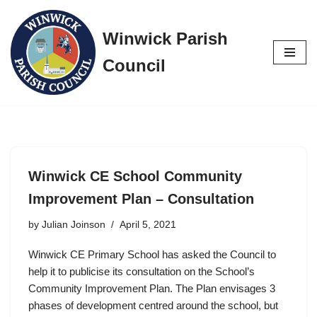
Winwick Parish
Skip
to
Council
content
Winwick CE School Community
Improvement Plan – Consultation
by
Julian Joinson
April 5, 2021
Winwick CE Primary School has asked the Council to
help it to publicise its consultation on the School’s
Community Improvement Plan. The Plan envisages 3
phases of development centred around the school, but