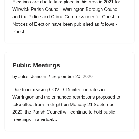
Elections are due to take place in this area in 2021 for
Winwick Parish Council, Warrington Borough Council
and the Police and Crime Commissioner for Cheshire.
Notices of Election have been published as follows:-
Parish…
Public Meetings
by
Julian Joinson
September 20, 2020
Due to increasing COVID-19 infection rates in
Warrington and the enhanced restrictions proposed to
take effect from midnight on Monday 21 September
2020, the Parish Council will continue to hold public
meetings in a virtual…