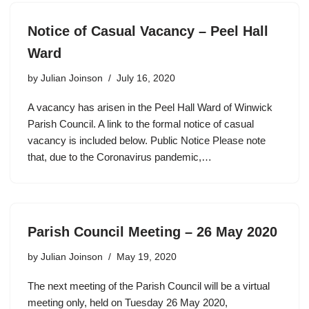
Notice of Casual Vacancy – Peel Hall
Ward
by
Julian Joinson
July 16, 2020
A vacancy has arisen in the Peel Hall Ward of Winwick
Parish Council. A link to the formal notice of casual
vacancy is included below. Public Notice Please note
that, due to the Coronavirus pandemic,…
Parish Council Meeting – 26 May 2020
by
Julian Joinson
May 19, 2020
The next meeting of the Parish Council will be a virtual
meeting only, held on Tuesday 26 May 2020,