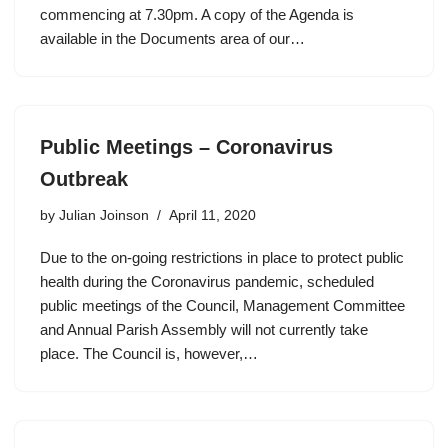
commencing at 7.30pm. A copy of the Agenda is
available in the Documents area of our…
Public Meetings – Coronavirus
Outbreak
by
Julian Joinson
April 11, 2020
Due to the on-going restrictions in place to protect public
health during the Coronavirus pandemic, scheduled
public meetings of the Council, Management Committee
and Annual Parish Assembly will not currently take
place. The Council is, however,…