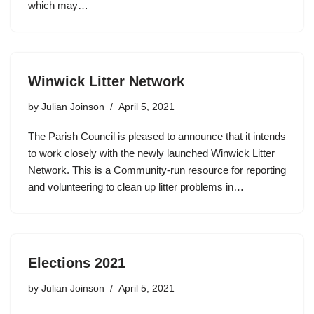
which may…
Winwick Litter Network
by
Julian Joinson
April 5, 2021
The Parish Council is pleased to announce that it intends
to work closely with the newly launched Winwick Litter
Network. This is a Community-run resource for reporting
and volunteering to clean up litter problems in…
Elections 2021
by
Julian Joinson
April 5, 2021