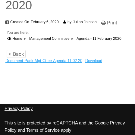
2020
Created On
February 6, 2020
by
Julian Joinson
Print
You are here:
KB Home
Management Committee
Agenda - 11 February 2020
< Back
Document-Pack-Mgt-Cttee-Agenda-11.02.20
Download
Privacy Policy
This site is protected by reCAPTCHA and the Google
Privacy
Policy
and
Terms of Service
apply