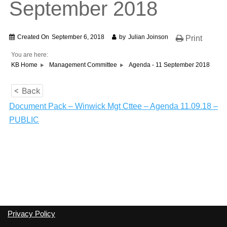
September 2018
Created On
September 6, 2018
by
Julian Joinson
Print
You are here:
KB Home
Management Committee
Agenda - 11 September 2018
< Back
Document Pack – Winwick Mgt Cttee – Agenda 11.09.18 –
PUBLIC
Privacy Policy