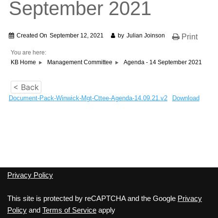
September 2021
Created On
September 12, 2021
by
Julian Joinson
Print
You are here:
KB Home
Management Committee
Agenda - 14 September 2021
< Back
Document-Pack-Winwick-Mgt-Cttee-Agenda-14.09.21.v2
Download
Privacy Policy
This site is protected by reCAPTCHA and the Google
Privacy
Policy
and
Terms of Service
apply