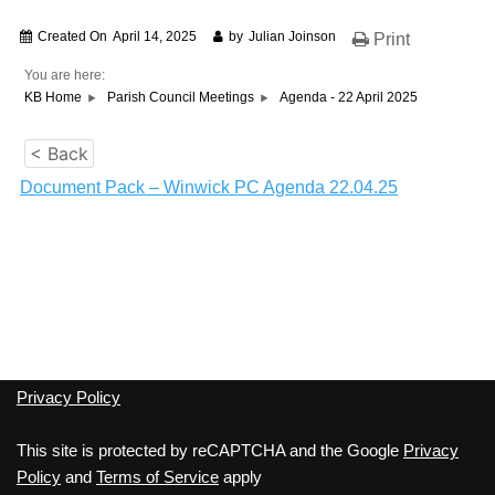
Created On
April 14, 2025
by
Julian Joinson
Print
You are here:
KB Home
Parish Council Meetings
Agenda - 22 April 2025
< Back
Document Pack – Winwick PC Agenda 22.04.25
Privacy Policy
This site is protected by reCAPTCHA and the Google
Privacy
Policy
and
Terms of Service
apply