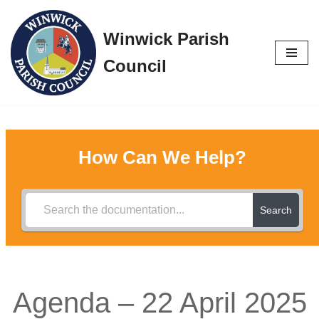
Winwick Parish
Skip
to
Council
content
How Can We Help?
Search
Agenda – 22 April 2025