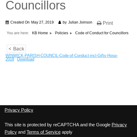
Councillors
Created On
May 27, 2019
by
Julian Joinson
Print
You are here:
KB Home
Policies
Code of Conduct for Councillors
< Back
WINWICK-PARISH-COUNCIL-Code-of-Conduct-incl-Gifts-Hosp-
2018
Download
Privacy Policy
This site is protected by reCAPTCHA and the Google
Privacy
Policy
and
Terms of Service
apply