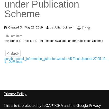
under Publication
Scheme
Created On
May 27, 2019
by
Julian Joinson
Print
You are here:
KB Home
Policies
Information Available under Publication Scheme
< Back
parish_council_information_guide-for-website.v5-Final-Updated-27.05.19-
1
Download
Privacy Policy
This site is protected by reCAPTCHA and the Google
Privacy