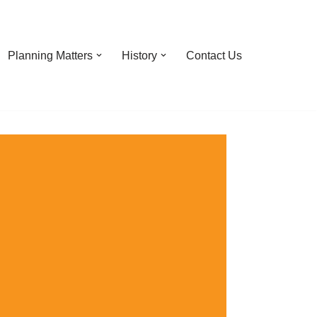
Planning Matters
History
Contact Us