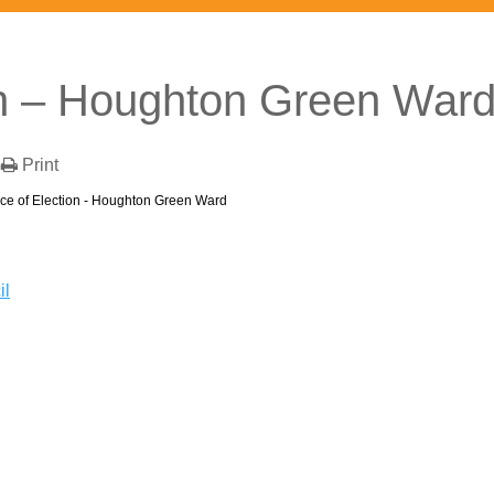
on – Houghton Green War
Print
ice of Election - Houghton Green Ward
il