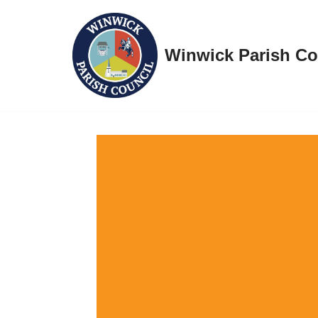
Skip
Winwick Parish Co
to
content