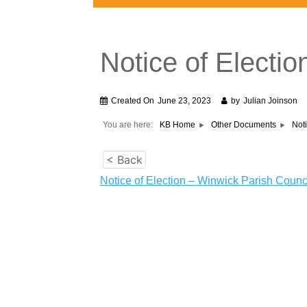
Notice of Electi
Created On
June 23, 2023
by
Julian Joinson
You are here:
KB Home
Other Documents
Not
< Back
Notice of Election – Winwick Parish Counc