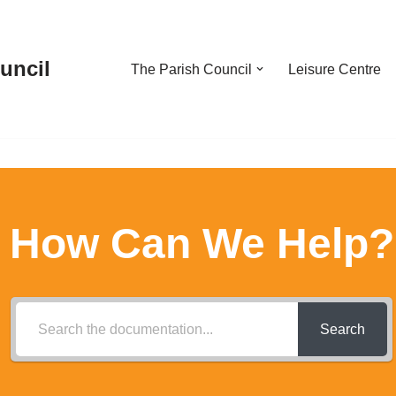
uncil
The Parish Council
Leisure Centre
How Can We Help?
Search