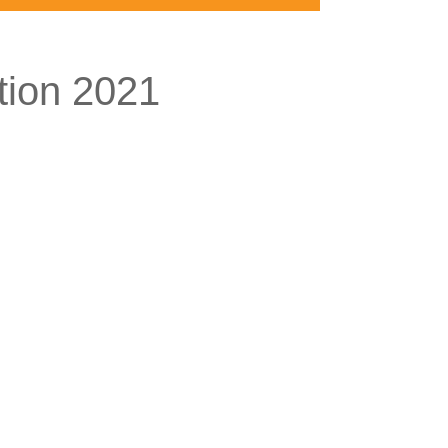
tion 2021