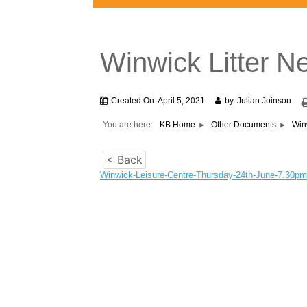
Winwick Litter 
Created On
April 5, 2021
by
Julian Joinson
You are here:
KB Home
Other Documents
Win
< Back
Winwick-Leisure-Centre-Thursday-24th-June-7.30pm