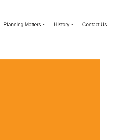
Planning Matters
History
Contact Us