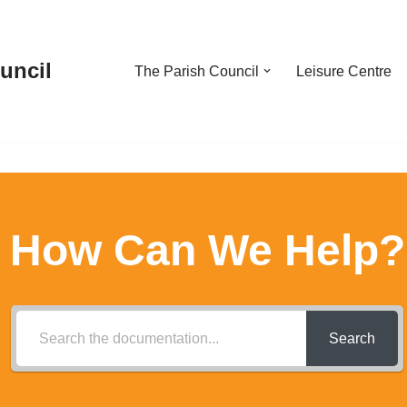
uncil
The Parish Council
Leisure Centre
How Can We Help?
Search