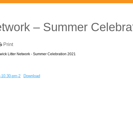
Network – Summer Celebra
Print
wick Litter Network - Summer Celebration 2021
-10.30-pm-2
Download