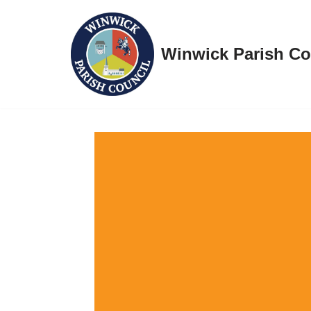
Skip
Winwick Parish Co
to
content