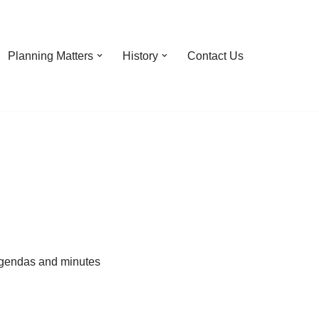
Planning Matters
History
Contact Us
 agendas and minutes