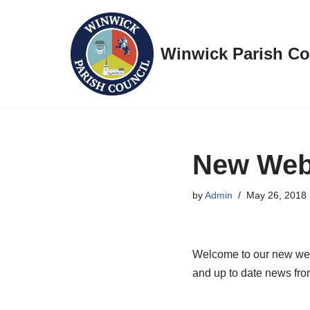
Skip
Winwick Parish Co
to
content
New Web
by
Admin
May 26, 2018
Welcome to our new webs
and up to date news fro