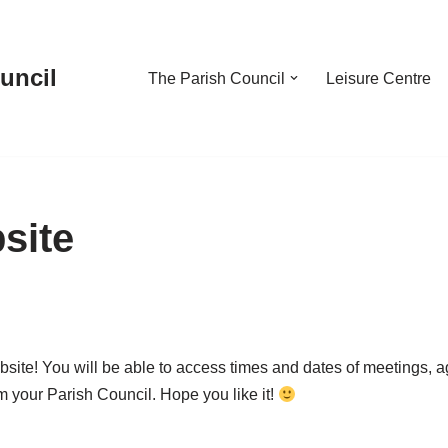
uncil
The Parish Council
Leisure Centre
site
ite! You will be able to access times and dates of meetings,
m your Parish Council. Hope you like it!