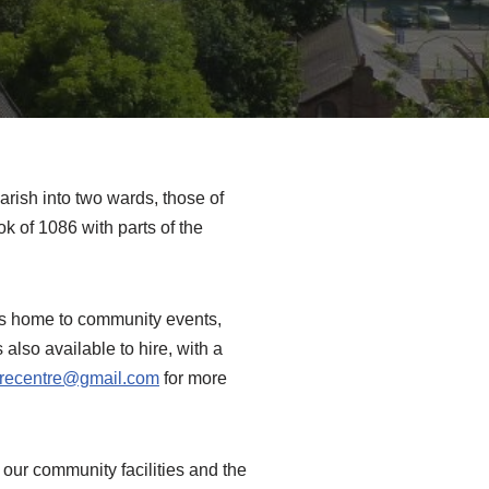
arish into two wards, those of
 of 1086 with parts of the
is home to community events,
 also available to hire, with a
urecentre@gmail.com
for more
 our community facilities and the