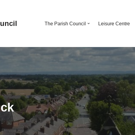
uncil
The Parish Council
Leisure Centre
ick