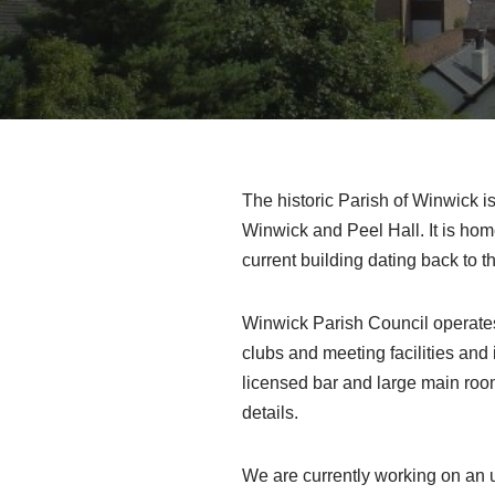
The historic Parish of Winwick is
Winwick and Peel Hall. It is ho
current building dating back to t
Winwick Parish Council operates
clubs and meeting facilities and 
licensed bar and large main room
details.
We are currently working on an u