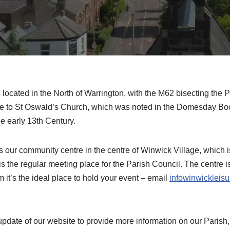
 located in the North of Warrington, with the M62 bisecting the P
me to St Oswald’s Church, which was noted in the Domesday Book
he early 13th Century.
 our community centre in the centre of Winwick Village, which 
is the regular meeting place for the Parish Council. The centre is
 it’s the ideal place to hold your event – email
infowinwickleis
pdate of our website to provide more information on our Parish,