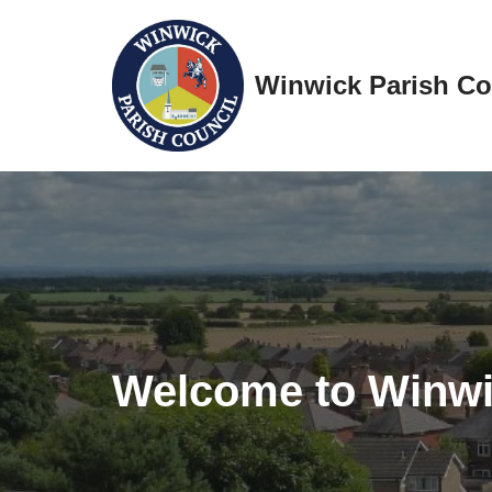
Skip
Winwick Parish Co
to
content
Welcome to Winw