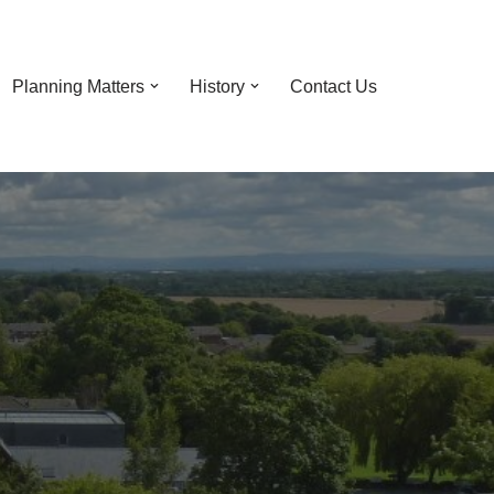
Planning Matters
History
Contact Us